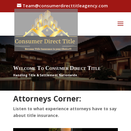
Team@consumerdirecttitleagency.com
Welcome To Consumer Direct Title
Handling Title & Settlement Nationwide.
Attorneys Corner:
Listen to what experience attorneys have to say
about title insurance.