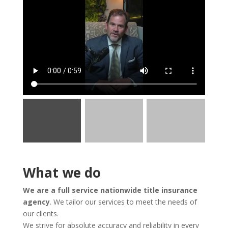
What we do
We are a full service nationwide title insurance
agency
. We tailor our services to meet the needs of
our clients.
We strive for absolute accuracy and reliability in every