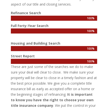
aspect of our title and closing services.
Refinance Search
100%
100%
Full Forty-Year Search
100%
100%
Housing and Building Search
100%
100%
Street Report
100%
100%
These are just some of the searches we do to make
sure your deal will clear to close. We make sure your
property will be clear to close in a timely fashion and at
the best price possible. We give you a complete title
insurance bill as early as accepted offer on a home or
the beginning stages of refinancing.
It is important
to know you have the right to choose your own
title insurance company
. We put the control in your