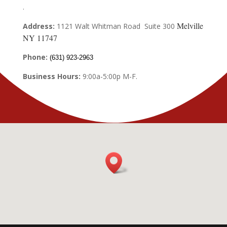
.
Melville
Address:
1121 Walt Whitman Road Suite 300
NY 11747
Phone:
(631) 923-2963
Business Hours:
9:00a-5:00p M-F.