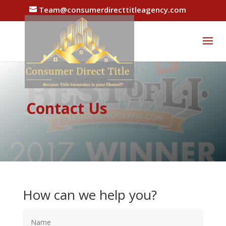
Team@consumerdirecttitleagency.com
Contact Us
How can we help you?