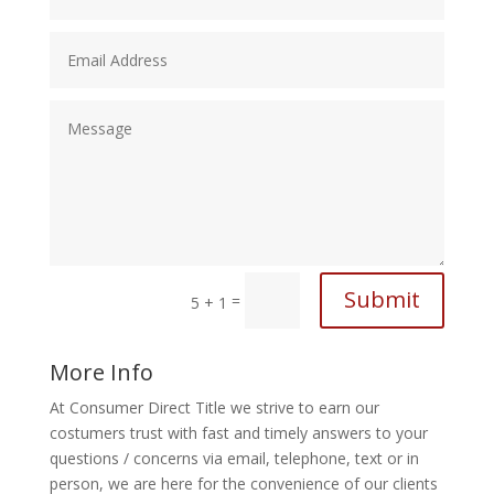
Submit
=
5 + 1
More Info
At Consumer Direct Title we strive to earn our
costumers trust with fast and timely answers to your
questions / concerns via email, telephone, text or in
person, we are here for the convenience of our clients